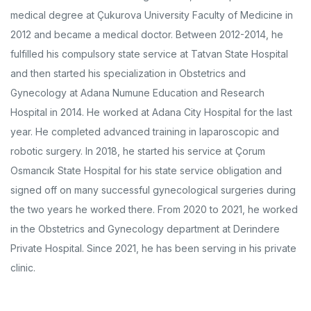
medical degree at Çukurova University Faculty of Medicine in
2012 and became a medical doctor. Between 2012-2014, he
fulfilled his compulsory state service at Tatvan State Hospital
and then started his specialization in Obstetrics and
Gynecology at Adana Numune Education and Research
Hospital in 2014. He worked at Adana City Hospital for the last
year. He completed advanced training in laparoscopic and
robotic surgery. In 2018, he started his service at Çorum
Osmancık State Hospital for his state service obligation and
signed off on many successful gynecological surgeries during
the two years he worked there. From 2020 to 2021, he worked
in the Obstetrics and Gynecology department at Derindere
Private Hospital. Since 2021, he has been serving in his private
clinic.