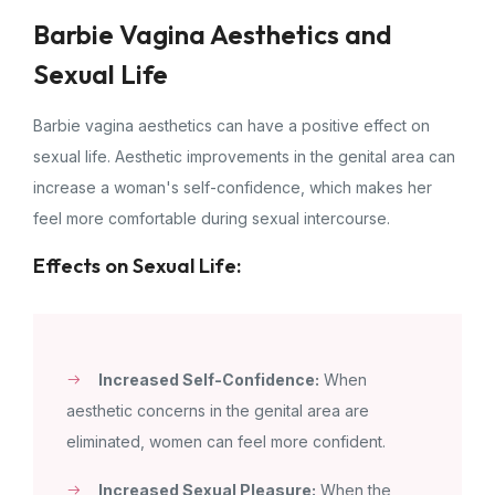
Barbie Vagina Aesthetics and
Sexual Life
Barbie vagina aesthetics can have a positive effect on
sexual life. Aesthetic improvements in the genital area can
increase a woman's self-confidence, which makes her
feel more comfortable during sexual intercourse.
Effects on Sexual Life:
Increased Self-Confidence:
When
aesthetic concerns in the genital area are
eliminated, women can feel more confident.
Increased Sexual Pleasure:
When the