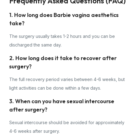
Frequently Asked Questions (FAQ)
1. How long does Barbie vagina aesthetics
take?
The surgery usually takes 1-2 hours and you can be
discharged the same day.
2. How long does it take to recover after
surgery?
The full recovery period varies between 4-6 weeks, but
light activities can be done within a few days.
3. When can you have sexual intercourse
after surgery?
Sexual intercourse should be avoided for approximately
4-6 weeks after surgery.