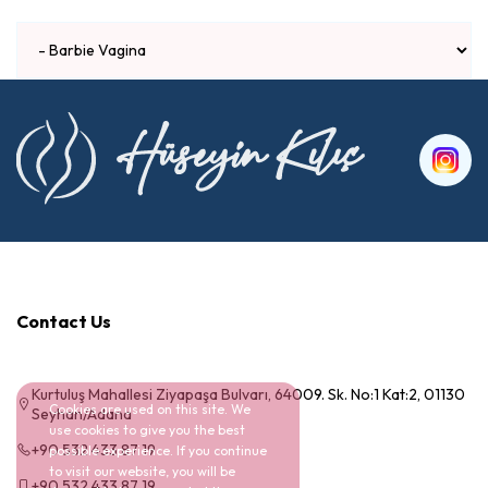
Contact Us
Kurtuluş Mahallesi Ziyapaşa Bulvarı, 64009. Sk. No:1 Kat:2, 01130
Cookies are used on this site. We
Seyhan/Adana
use cookies to give you the best
+90 532 433 87 19
possible experience. If you continue
to visit our website, you will be
+90 532 433 87 19