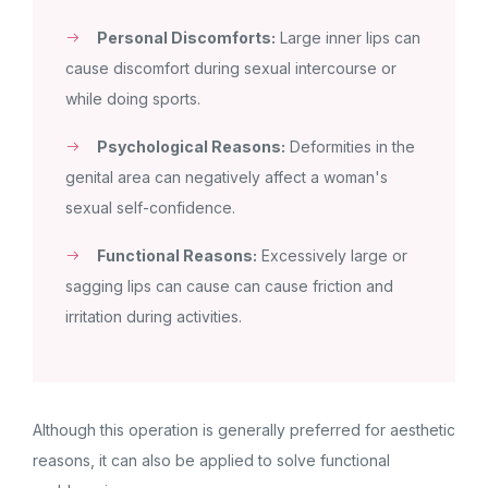
Personal Discomforts:
Large inner lips can
cause discomfort during sexual intercourse or
while doing sports.
Psychological Reasons:
Deformities in the
genital area can negatively affect a woman's
sexual self-confidence.
Functional Reasons:
Excessively large or
sagging lips can cause can cause friction and
irritation during activities.
Although this operation is generally preferred for aesthetic
reasons, it can also be applied to solve functional