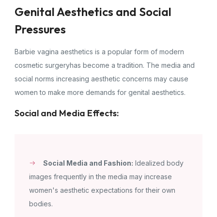
Genital Aesthetics and Social
Pressures
Barbie vagina aesthetics is a popular form of modern
cosmetic surgeryhas become a tradition. The media and
social norms increasing aesthetic concerns may cause
women to make more demands for genital aesthetics.
Social and Media Effects:
Social Media and Fashion:
Idealized body
images frequently in the media may increase
women's aesthetic expectations for their own
bodies.