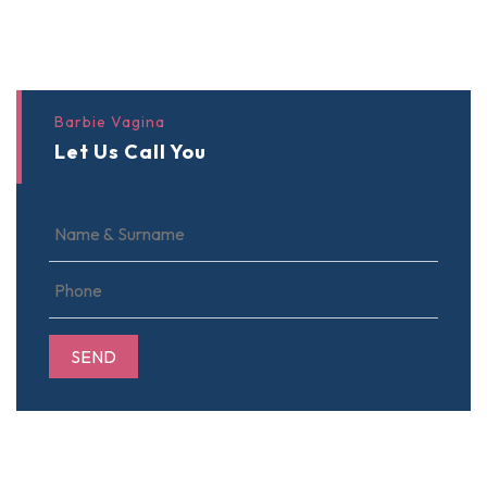
Barbie Vagina
Let Us Call You
SEND