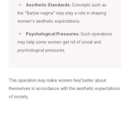
Aesthetic Standards:
Concepts such as
the "Barbie vagina" may play a role in shaping
women's aesthetic expectations.
Psychological Pressures:
Such operations
may help some women get rid of social and
psychological pressures.
This operation may make women feel better about
themselves in accordance with the aesthetic expectations
of society.