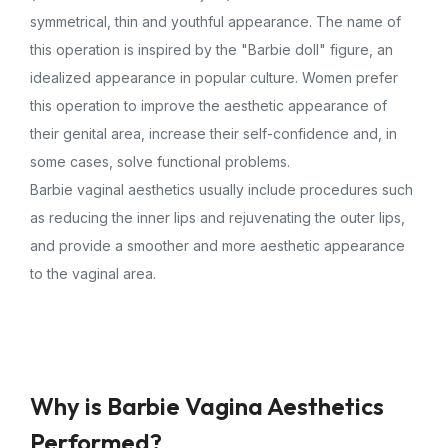
symmetrical, thin and youthful appearance. The name of
this operation is inspired by the "Barbie doll" figure, an
idealized appearance in popular culture. Women prefer
this operation to improve the aesthetic appearance of
their genital area, increase their self-confidence and, in
some cases, solve functional problems.
Barbie vaginal aesthetics usually include procedures such
as reducing the inner lips and rejuvenating the outer lips,
and provide a smoother and more aesthetic appearance
to the vaginal area.
Why is Barbie Vagina Aesthetics
Performed?