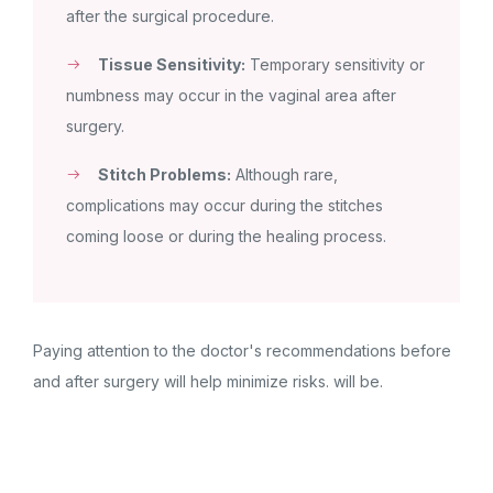
after the surgical procedure.
Tissue Sensitivity:
Temporary sensitivity or
numbness may occur in the vaginal area after
surgery.
Stitch Problems:
Although rare,
complications may occur during the stitches
coming loose or during the healing process.
Paying attention to the doctor's recommendations before
and after surgery will help minimize risks. will be.