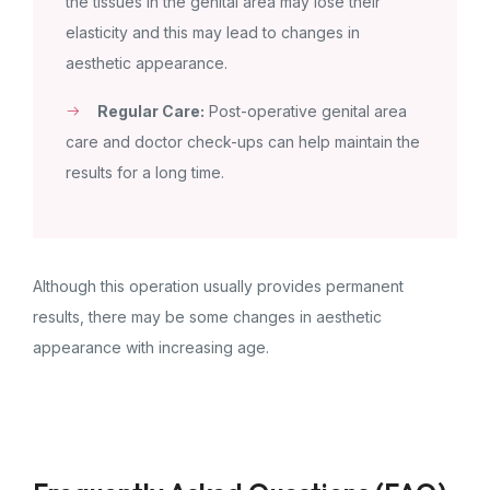
the tissues in the genital area may lose their
elasticity and this may lead to changes in
aesthetic appearance.
Regular Care:
Post-operative genital area
care and doctor check-ups can help maintain the
results for a long time.
Although this operation usually provides permanent
results, there may be some changes in aesthetic
appearance with increasing age.