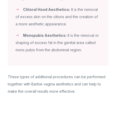
Clitoral Hood Aesthetics:
It is the removal
of excess skin on the clitoris and the creation of
a more aesthetic appearance.
Monspubis Aesthetics:
It is the removal or
shaping of excess fat in the genital area called
mons pubis from the abdominal region.
These types of additional procedures can be performed
together with Barbie vagina aesthetics and can help to
make the overall results more effective.