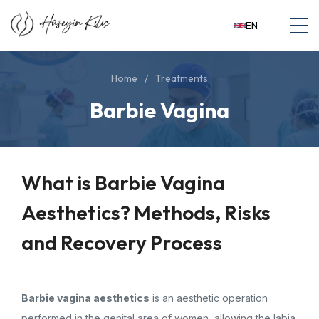
EN
Home
Treatments
Barbie Vagina
What is Barbie Vagina
Aesthetics? Methods, Risks
and Recovery Process
Barbie vagina aesthetics
is an aesthetic operation
performed in the genital area of ​​women, allowing the labia