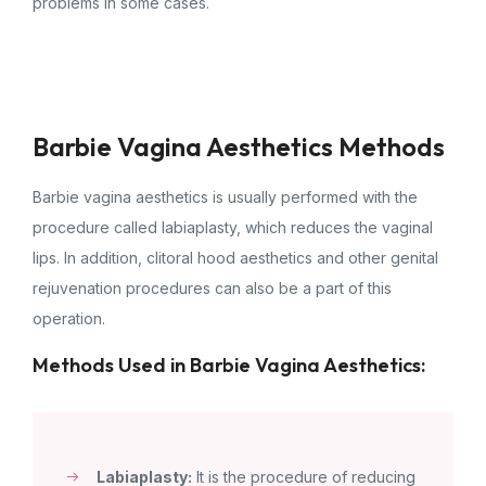
problems in some cases.
Barbie Vagina Aesthetics Methods
Barbie vagina aesthetics is usually performed with the
procedure called labiaplasty, which reduces the vaginal
lips. In addition, clitoral hood aesthetics and other genital
rejuvenation procedures can also be a part of this
operation.
Methods Used in Barbie Vagina Aesthetics:
Labiaplasty:
It is the procedure of reducing