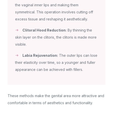
the vaginal inner lips and making them
symmetrical. This operation involves cutting off
excess tissue and reshaping it aesthetically.
Clitoral Hood Reduction:
By thinning the
skin layer on the clitoris, the clitoris is made more
visible.
Labia Rejuvenation:
The outer lips can lose
their elasticity over time, so a younger and fuller
appearance can be achieved with fillers.
These methods make the genital area more attractive and
comfortable in terms of aesthetics and functionality.