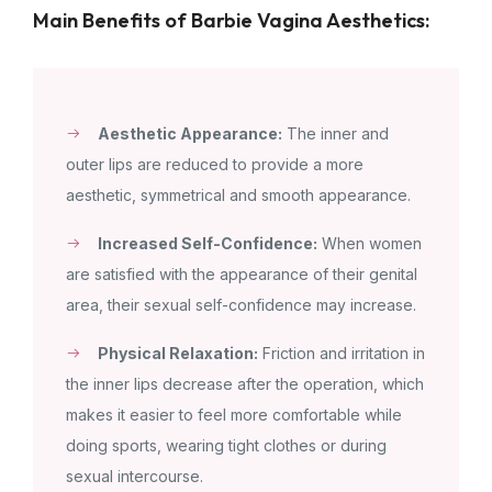
Main Benefits of Barbie Vagina Aesthetics:
Aesthetic Appearance:
The inner and
outer lips are reduced to provide a more
aesthetic, symmetrical and smooth appearance.
Increased Self-Confidence:
When women
are satisfied with the appearance of their genital
area, their sexual self-confidence may increase.
Physical Relaxation:
Friction and irritation in
the inner lips decrease after the operation, which
makes it easier to feel more comfortable while
doing sports, wearing tight clothes or during
sexual intercourse.