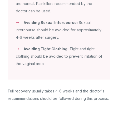
are normal. Painkillers recommended by the
doctor can be used.
Avoiding Sexual Intercourse:
Sexual
intercourse should be avoided for approximately
4-6 weeks after surgery.
Avoiding Tight Clothing:
Tight and tight
clothing should be avoided to prevent irritation of
the vaginal area.
Full recovery usually takes 4-6 weeks and the doctor's
recommendations should be followed during this process.