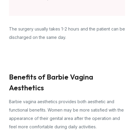
The surgery usually takes 1-2 hours and the patient can be
discharged on the same day.
Benefits of Barbie Vagina
Aesthetics
Barbie vagina aesthetics provides both aesthetic and
functional benefits. Women may be more satisfied with the
appearance of their genital area after the operation and
feel more comfortable during daily activities.