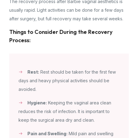
The recovery process after Barbie vaginal aesthetics is
usually rapid. Light activities can be done for a few days
after surgery, but full recovery may take several weeks.
Things to Consider During the Recovery
Process:
Rest:
Rest should be taken for the first few
days and heavy physical activities should be
avoided.
Hygiene:
Keeping the vaginal area clean
reduces the risk of infection. It is important to
keep the surgical area dry and clean.
Pain and Swelling:
Mild pain and swelling