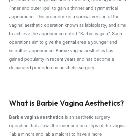
(inner and outer lips) to gain a thinner and symmetrical
appearance. This procedure is a special version of the
vaginal aesthetic operation known as labiaplasty, and aims
to achieve the appearance called "Barbie vagina". Such
operations aim to give the genital area a younger and
smoother appearance. Barbie vagina aesthetics has
gained popularity in recent years and has become a
demanded procedure in aesthetic surgery.
What is Barbie Vagina Aesthetics?
Barbie vagina aesthetics
is an aesthetic surgery
operation that allows the inner and outer lips of the vagina
(labia minora and labia majora) to have a more