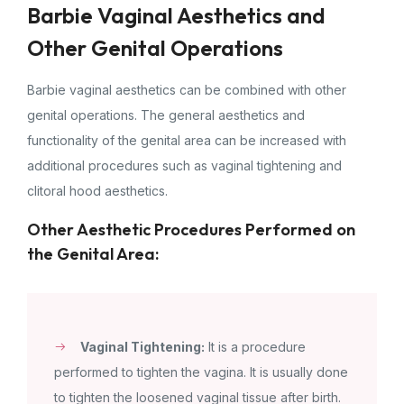
Barbie Vaginal Aesthetics and
Other Genital Operations
Barbie vaginal aesthetics can be combined with other
genital operations. The general aesthetics and
functionality of the genital area can be increased with
additional procedures such as vaginal tightening and
clitoral hood aesthetics.
Other Aesthetic Procedures Performed on
the Genital Area:
Vaginal Tightening:
It is a procedure
performed to tighten the vagina. It is usually done
to tighten the loosened vaginal tissue after birth.