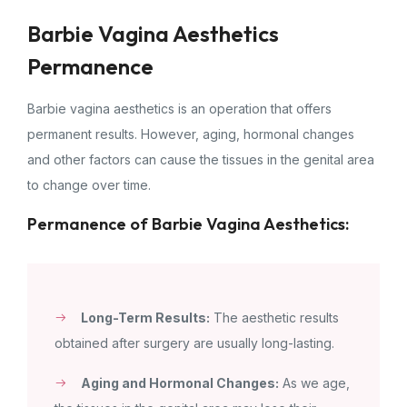
Barbie Vagina Aesthetics
Permanence
Barbie vagina aesthetics is an operation that offers
permanent results. However, aging, hormonal changes
and other factors can cause the tissues in the genital area
to change over time.
Permanence of Barbie Vagina Aesthetics:
Long-Term Results:
The aesthetic results
obtained after surgery are usually long-lasting.
Aging and Hormonal Changes:
As we age,