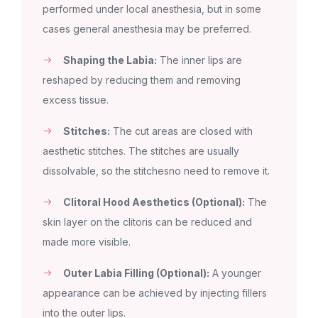
performed under local anesthesia, but in some
cases general anesthesia may be preferred.
Shaping the Labia:
The inner lips are
reshaped by reducing them and removing
excess tissue.
Stitches:
The cut areas are closed with
aesthetic stitches. The stitches are usually
dissolvable, so the stitchesno need to remove it.
Clitoral Hood Aesthetics (Optional):
The
skin layer on the clitoris can be reduced and
made more visible.
Outer Labia Filling (Optional):
A younger
appearance can be achieved by injecting fillers
into the outer lips.