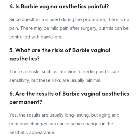
4. Is Barbie vagina aesthetics painful?
Since anesthesia is used during the procedure, there is no
pain. There may be mild pain after surgery, but this can be
controlled with painkillers.
5. What are the risks of Barbie vaginal
aesthetics?
There are risks such as infection, bleeding and tissue
sensitivity, but these risks are usually minimal.
6. Are the results of Barbie vaginal aesthetics
permanent?
Yes, the results are usually long-lasting, but aging and
hormonal changes can cause some changes in the
aesthetic appearance.