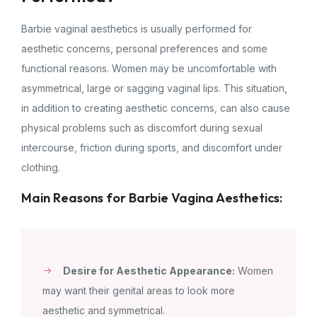
Barbie vaginal aesthetics is usually performed for
aesthetic concerns, personal preferences and some
functional reasons. Women may be uncomfortable with
asymmetrical, large or sagging vaginal lips. This situation,
in addition to creating aesthetic concerns, can also cause
physical problems such as discomfort during sexual
intercourse, friction during sports, and discomfort under
clothing.
Main Reasons for Barbie Vagina Aesthetics:
Desire for Aesthetic Appearance:
Women
may want their genital areas to look more
aesthetic and symmetrical.