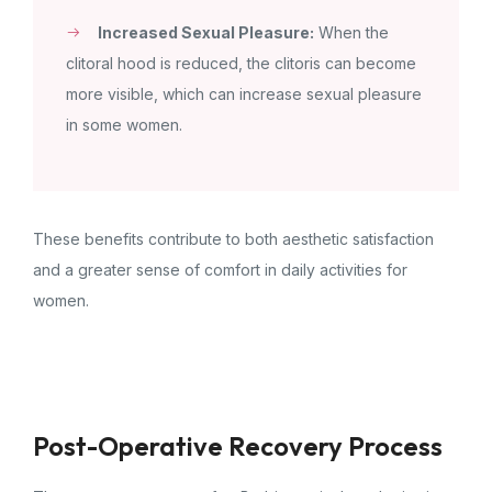
Increased Sexual Pleasure:
When the
clitoral hood is reduced, the clitoris can become
more visible, which can increase sexual pleasure
in some women.
These benefits contribute to both aesthetic satisfaction
and a greater sense of comfort in daily activities for
women.
Post-Operative Recovery Process