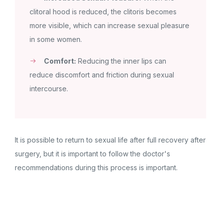
clitoral hood is reduced, the clitoris becomes
more visible, which can increase sexual pleasure
in some women.
Comfort:
Reducing the inner lips can
reduce discomfort and friction during sexual
intercourse.
It is possible to return to sexual life after full recovery after
surgery, but it is important to follow the doctor's
recommendations during this process is important.