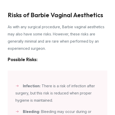
Risks of Barbie Vaginal Aesthetics
As with any surgical procedure, Barbie vaginal aesthetics
may also have some risks. However, these risks are
generally minimal and are rare when performed by an
experienced surgeon.
Possible Risks:
Infection:
There is a risk of infection after
surgery, but this risk is reduced when proper
hygiene is maintained.
Bleeding:
Bleeding may occur during or