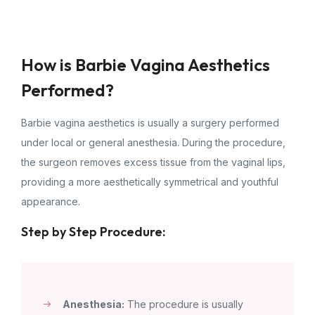
How is Barbie Vagina Aesthetics
Performed?
Barbie vagina aesthetics is usually a surgery performed
under local or general anesthesia. During the procedure,
the surgeon removes excess tissue from the vaginal lips,
providing a more aesthetically symmetrical and youthful
appearance.
Step by Step Procedure:
Anesthesia:
The procedure is usually