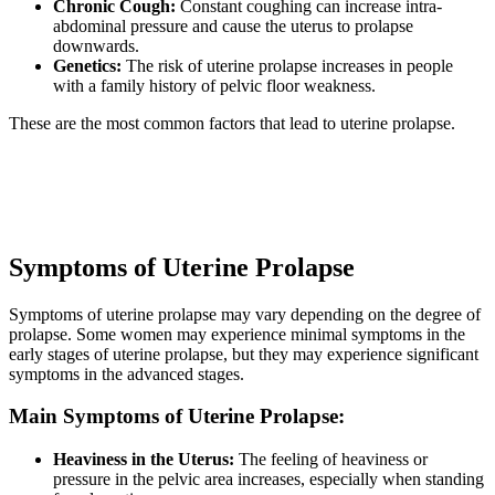
Chronic Cough:
Constant coughing can increase intra-
abdominal pressure and cause the uterus to prolapse
downwards.
Genetics:
The risk of uterine prolapse increases in people
with a family history of pelvic floor weakness.
These are the most common factors that lead to uterine prolapse.
Symptoms of Uterine Prolapse
Symptoms of uterine prolapse may vary depending on the degree of
prolapse. Some women may experience minimal symptoms in the
early stages of uterine prolapse, but they may experience significant
symptoms in the advanced stages.
Main Symptoms of Uterine Prolapse:
Heaviness in the Uterus:
The feeling of heaviness or
pressure in the pelvic area increases, especially when standing