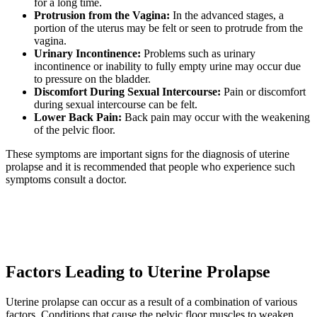
for a long time.
Protrusion from the Vagina:
In the advanced stages, a
portion of the uterus may be felt or seen to protrude from the
vagina.
Urinary Incontinence:
Problems such as urinary
incontinence or inability to fully empty urine may occur due
to pressure on the bladder.
Discomfort During Sexual Intercourse:
Pain or discomfort
during sexual intercourse can be felt.
Lower Back Pain:
Back pain may occur with the weakening
of the pelvic floor.
These symptoms are important signs for the diagnosis of uterine
prolapse and it is recommended that people who experience such
symptoms consult a doctor.
Factors Leading to Uterine Prolapse
Uterine prolapse can occur as a result of a combination of various
factors. Conditions that cause the pelvic floor muscles to weaken