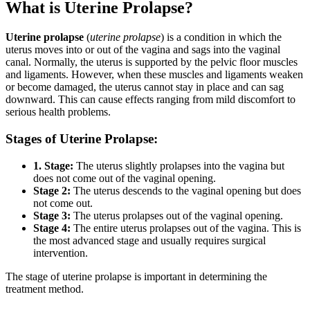
What is Uterine Prolapse?
Uterine prolapse
(
uterine prolapse
) is a condition in which the
uterus moves into or out of the vagina and sags into the vaginal
canal. Normally, the uterus is supported by the pelvic floor muscles
and ligaments. However, when these muscles and ligaments weaken
or become damaged, the uterus cannot stay in place and can sag
downward. This can cause effects ranging from mild discomfort to
serious health problems.
Stages of Uterine Prolapse:
1. Stage:
The uterus slightly prolapses into the vagina but
does not come out of the vaginal opening.
Stage 2:
The uterus descends to the vaginal opening but does
not come out.
Stage 3:
The uterus prolapses out of the vaginal opening.
Stage 4:
The entire uterus prolapses out of the vagina. This is
the most advanced stage and usually requires surgical
intervention.
The stage of uterine prolapse is important in determining the
treatment method.