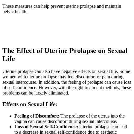
These measures can help prevent uterine prolapse and maintain
pelvic health.
The Effect of Uterine Prolapse on Sexual
Life
Uterine prolapse can also have negative effects on sexual life. Some
women with uterine prolapse may feel discomfort or pain during
sexual intercourse. In addition, the feeling of prolapse can cause loss
of self-confidence. However, with the right treatment methods, these
problems can be largely eliminated.
Effects on Sexual Life:
Feeling of Discomfort:
The prolapse of the uterus into the
vagina can cause discomfort during sexual intercourse.
Loss of Sexual Self-Confidence:
Uterine prolapse can lead
to a decrease in sexual self-confidence due to aesthetic