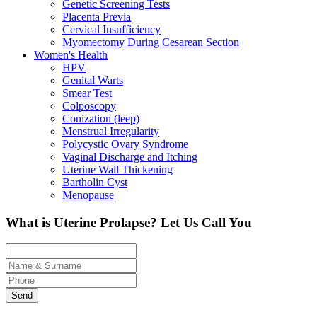
Genetic Screening Tests
Placenta Previa
Cervical Insufficiency
Myomectomy During Cesarean Section
Women's Health
HPV
Genital Warts
Smear Test
Colposcopy
Conization (leep)
Menstrual Irregularity
Polycystic Ovary Syndrome
Vaginal Discharge and Itching
Uterine Wall Thickening
Bartholin Cyst
Menopause
What is Uterine Prolapse?
Let Us Call You
Send