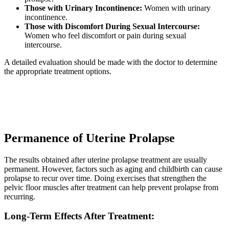
Those with Urinary Incontinence:
Women with urinary
incontinence.
Those with Discomfort During Sexual Intercourse:
Women who feel discomfort or pain during sexual
intercourse.
A detailed evaluation should be made with the doctor to determine
the appropriate treatment options.
Permanence of Uterine Prolapse
The results obtained after uterine prolapse treatment are usually
permanent. However, factors such as aging and childbirth can cause
prolapse to recur over time. Doing exercises that strengthen the
pelvic floor muscles after treatment can help prevent prolapse from
recurring.
Long-Term Effects After Treatment: