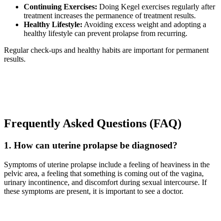
Continuing Exercises:
Doing Kegel exercises regularly after
treatment increases the permanence of treatment results.
Healthy Lifestyle:
Avoiding excess weight and adopting a
healthy lifestyle can prevent prolapse from recurring.
Regular check-ups and healthy habits are important for permanent
results.
Frequently Asked Questions (FAQ)
1. How can uterine prolapse be diagnosed?
Symptoms of uterine prolapse include a feeling of heaviness in the
pelvic area, a feeling that something is coming out of the vagina,
urinary incontinence, and discomfort during sexual intercourse. If
these symptoms are present, it is important to see a doctor.