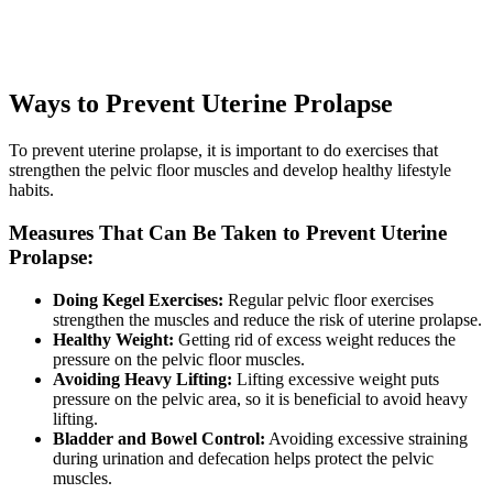
Ways to Prevent Uterine Prolapse
To prevent uterine prolapse, it is important to do exercises that
strengthen the pelvic floor muscles and develop healthy lifestyle
habits.
Measures That Can Be Taken to Prevent Uterine
Prolapse:
Doing Kegel Exercises:
Regular pelvic floor exercises
strengthen the muscles and reduce the risk of uterine prolapse.
Healthy Weight:
Getting rid of excess weight reduces the
pressure on the pelvic floor muscles.
Avoiding Heavy Lifting:
Lifting excessive weight puts
pressure on the pelvic area, so it is beneficial to avoid heavy
lifting.
Bladder and Bowel Control:
Avoiding excessive straining
during urination and defecation helps protect the pelvic
muscles.