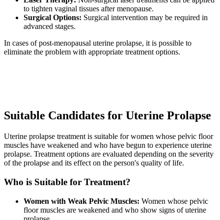
to tighten vaginal tissues after menopause.
Surgical Options:
Surgical intervention may be required in
advanced stages.
In cases of post-menopausal uterine prolapse, it is possible to
eliminate the problem with appropriate treatment options.
Suitable Candidates for Uterine Prolapse
Uterine prolapse treatment is suitable for women whose pelvic floor
muscles have weakened and who have begun to experience uterine
prolapse. Treatment options are evaluated depending on the severity
of the prolapse and its effect on the person's quality of life.
Who is Suitable for Treatment?
Women with Weak Pelvic Muscles:
Women whose pelvic
floor muscles are weakened and who show signs of uterine
prolapse.