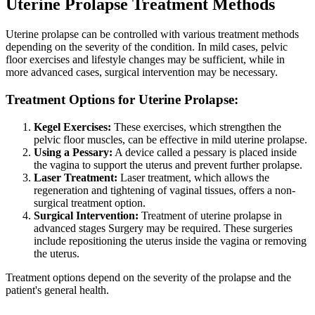
Uterine Prolapse Treatment Methods
Uterine prolapse can be controlled with various treatment methods
depending on the severity of the condition. In mild cases, pelvic
floor exercises and lifestyle changes may be sufficient, while in
more advanced cases, surgical intervention may be necessary.
Treatment Options for Uterine Prolapse:
Kegel Exercises:
These exercises, which strengthen the
pelvic floor muscles, can be effective in mild uterine prolapse.
Using a Pessary:
A device called a pessary is placed inside
the vagina to support the uterus and prevent further prolapse.
Laser Treatment:
Laser treatment, which allows the
regeneration and tightening of vaginal tissues, offers a non-
surgical treatment option.
Surgical Intervention:
Treatment of uterine prolapse in
advanced stages Surgery may be required. These surgeries
include repositioning the uterus inside the vagina or removing
the uterus.
Treatment options depend on the severity of the prolapse and the
patient's general health.