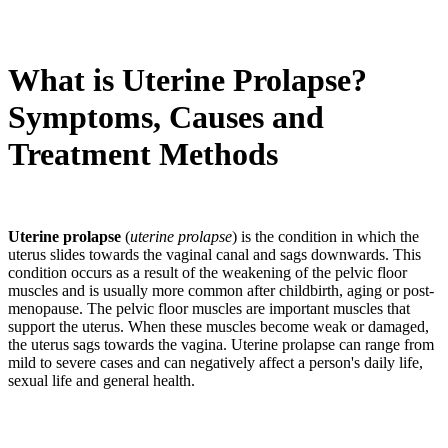
What is Uterine Prolapse?
Symptoms, Causes and
Treatment Methods
Uterine prolapse
(
uterine prolapse
) is the condition in which the
uterus slides towards the vaginal canal and sags downwards. This
condition occurs as a result of the weakening of the pelvic floor
muscles and is usually more common after childbirth, aging or post-
menopause. The pelvic floor muscles are important muscles that
support the uterus. When these muscles become weak or damaged,
the uterus sags towards the vagina. Uterine prolapse can range from
mild to severe cases and can negatively affect a person's daily life,
sexual life and general health.