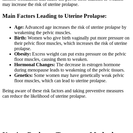
may increase the risk of uterine prolapse.
Main Factors Leading to Uterine Prolapse:
Age:
Advanced age increases the risk of uterine prolapse by
weakening the pelvic muscles.
Birth:
Women who give birth vaginally put more pressure on
their pelvic floor muscles, which increases the risk of uterine
prolapse.
Obesity:
Excess weight can put extra pressure on the pelvic
floor muscles, causing them to weaken.
Hormonal Changes:
The decrease in estrogen hormone
during menopause leads to weakening of the pelvic tissues.
Genetics:
Some women may have genetically weak pelvic
floor muscles, which can lead to uterine prolapse.
Being aware of these risk factors and taking preventive measures
can reduce the likelihood of uterine prolapse.