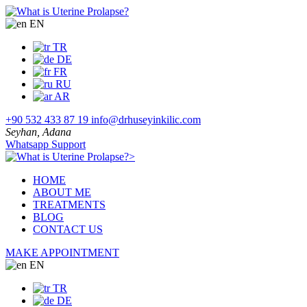
EN
TR
DE
FR
RU
AR
+90 532 433 87 19
info@drhuseyinkilic.com
Seyhan, Adana
Whatsapp Support
>
HOME
ABOUT ME
TREATMENTS
BLOG
CONTACT US
MAKE APPOINTMENT
EN
TR
DE