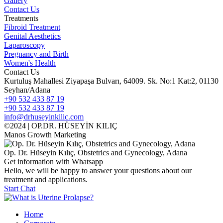
Gallery
Contact Us
Treatments
Fibroid Treatment
Genital Aesthetics
Laparoscopy
Pregnancy and Birth
Women's Health
Contact Us
Kurtuluş Mahallesi Ziyapaşa Bulvarı, 64009. Sk. No:1 Kat:2, 01130
Seyhan/Adana
+90 532 433 87 19
+90 532 433 87 19
info@drhuseyinkilic.com
©2024 | OP.DR. HÜSEYİN KILIÇ
Manos Growth Marketing
Op. Dr. Hüseyin Kılıç, Obstetrics and Gynecology, Adana
Get information with Whatsapp
Hello, we will be happy to answer your questions about our
treatment and applications.
Start Chat
Home