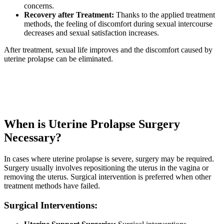
concerns.
Recovery after Treatment:
Thanks to the applied treatment
methods, the feeling of discomfort during sexual intercourse
decreases and sexual satisfaction increases.
After treatment, sexual life improves and the discomfort caused by
uterine prolapse can be eliminated.
When is Uterine Prolapse Surgery
Necessary?
In cases where uterine prolapse is severe, surgery may be required.
Surgery usually involves repositioning the uterus in the vagina or
removing the uterus. Surgical intervention is preferred when other
treatment methods have failed.
Surgical Interventions: