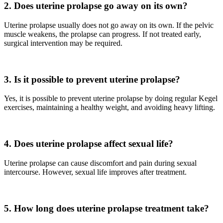
2. Does uterine prolapse go away on its own?
Uterine prolapse usually does not go away on its own. If the pelvic
muscle weakens, the prolapse can progress. If not treated early,
surgical intervention may be required.
3. Is it possible to prevent uterine prolapse?
Yes, it is possible to prevent uterine prolapse by doing regular Kegel
exercises, maintaining a healthy weight, and avoiding heavy lifting.
4. Does uterine prolapse affect sexual life?
Uterine prolapse can cause discomfort and pain during sexual
intercourse. However, sexual life improves after treatment.
5. How long does uterine prolapse treatment take?