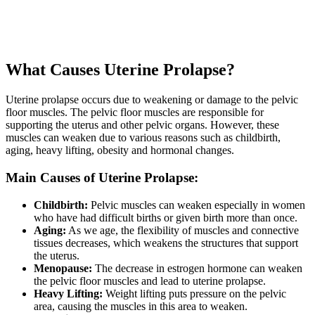
What Causes Uterine Prolapse?
Uterine prolapse occurs due to weakening or damage to the pelvic
floor muscles. The pelvic floor muscles are responsible for
supporting the uterus and other pelvic organs. However, these
muscles can weaken due to various reasons such as childbirth,
aging, heavy lifting, obesity and hormonal changes.
Main Causes of Uterine Prolapse:
Childbirth:
Pelvic muscles can weaken especially in women
who have had difficult births or given birth more than once.
Aging:
As we age, the flexibility of muscles and connective
tissues decreases, which weakens the structures that support
the uterus.
Menopause:
The decrease in estrogen hormone can weaken
the pelvic floor muscles and lead to uterine prolapse.
Heavy Lifting:
Weight lifting puts pressure on the pelvic
area, causing the muscles in this area to weaken.