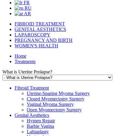
FR
RU
AR
FIBROID TREATMENT
GENITAL AESTHETICS
LAPAROSCOPY
PREGNANCY AND BIRTH
WOMEN'S HEALTH
Home
Treatments
What is Uterine Prolapse?
Fibroid Treatment
Uterine-Sparing Myoma Surgery
Closed Myomectomy Surgery
Vaginal Myoma Surgery
Open Myomectomy Surgery
Genital Aesthetics
Hymen Repair
Barbie Vagina
Labiaplasty