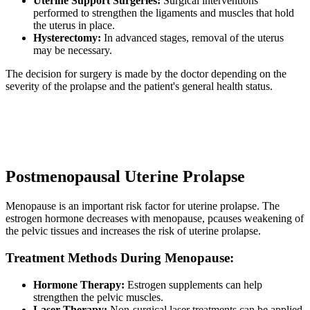
Uterine Support Surgeries:
Surgical interventions
performed to strengthen the ligaments and muscles that hold
the uterus in place.
Hysterectomy:
In advanced stages, removal of the uterus
may be necessary.
The decision for surgery is made by the doctor depending on the
severity of the prolapse and the patient's general health status.
Postmenopausal Uterine Prolapse
Menopause is an important risk factor for uterine prolapse. The
estrogen hormone decreases with menopause, pcauses weakening of
the pelvic tissues and increases the risk of uterine prolapse.
Treatment Methods During Menopause:
Hormone Therapy:
Estrogen supplements can help
strengthen the pelvic muscles.
Laser Therapy:
Non-surgical laser treatments can be applied