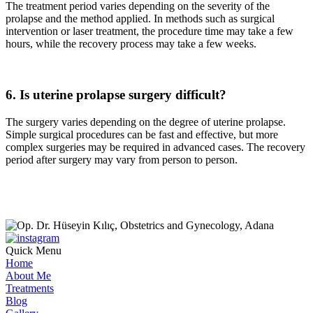
The treatment period varies depending on the severity of the
prolapse and the method applied. In methods such as surgical
intervention or laser treatment, the procedure time may take a few
hours, while the recovery process may take a few weeks.
6. Is uterine prolapse surgery difficult?
The surgery varies depending on the degree of uterine prolapse.
Simple surgical procedures can be fast and effective, but more
complex surgeries may be required in advanced cases. The recovery
period after surgery may vary from person to person.
Quick Menu
Home
About Me
Treatments
Blog