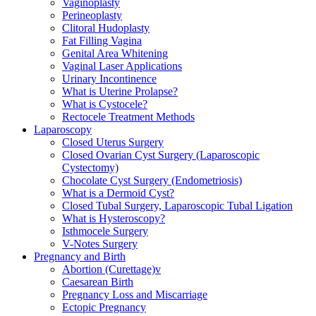
Vaginoplasty
Perineoplasty
Clitoral Hudoplasty
Fat Filling Vagina
Genital Area Whitening
Vaginal Laser Applications
Urinary Incontinence
What is Uterine Prolapse?
What is Cystocele?
Rectocele Treatment Methods
Laparoscopy
Closed Uterus Surgery
Closed Ovarian Cyst Surgery (Laparoscopic
Cystectomy)
Chocolate Cyst Surgery (Endometriosis)
What is a Dermoid Cyst?
Closed Tubal Surgery, Laparoscopic Tubal Ligation
What is Hysteroscopy?
Isthmocele Surgery
V-Notes Surgery
Pregnancy and Birth
Abortion (Curettage)v
Caesarean Birth
Pregnancy Loss and Miscarriage
Ectopic Pregnancy